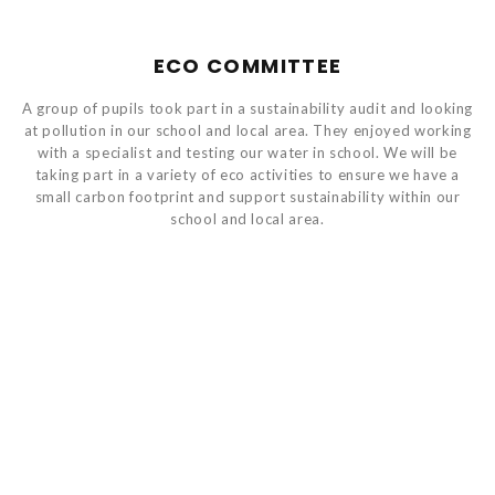
ECO COMMITTEE
A group of pupils took part in a sustainability audit and looking
at pollution in our school and local area. They enjoyed working
with a specialist and testing our water in school. We will be
taking part in a variety of eco activities to ensure we have a
small carbon footprint and support sustainability within our
school and local area.