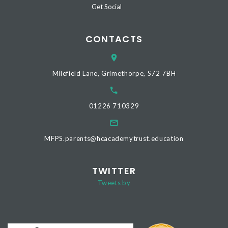
Get Social
CONTACTS
Milefield Lane, Grimethorpe, S72 7BH
01226 710329
MFPS.parents@hcacademytrust.education
TWITTER
Tweets by