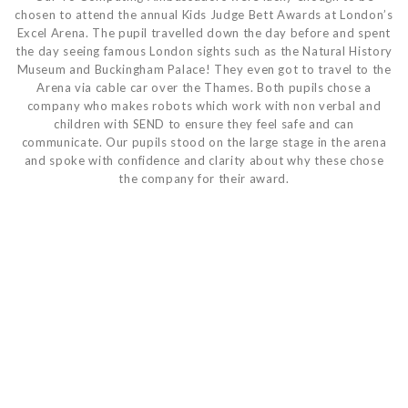
chosen to attend the annual Kids Judge Bett Awards at London’s
Excel Arena. The pupil travelled down the day before and spent
the day seeing famous London sights such as the Natural History
Museum and Buckingham Palace! They even got to travel to the
Arena via cable car over the Thames. Both pupils chose a
company who makes robots which work with non verbal and
children with SEND to ensure they feel safe and can
communicate. Our pupils stood on the large stage in the arena
and spoke with confidence and clarity about why these chose
the company for their award.