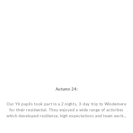
Autumn 24:
Our Y6 pupils took part in a 2 nights, 3-day trip to Windemere
for their residential. They enjoyed a wide range of activities
which developed resilience, high expectations and team work…