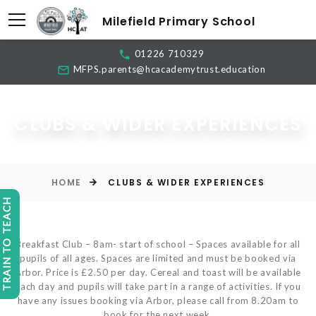
Milefield Primary School
01226 710329
MFPS.parents@hcacademytrust.education
CLUBS & WIDER EXPERIENCES
HOME
CLUBS & WIDER EXPERIENCES
TRAIN TO TEACH
Breakfast Club – 8am- start of school – Spaces available for all
pupils of all ages. Spaces are limited and must be booked via
Arbor. Price is £2.50 per day. Cereal and toast will be available
each day and pupils will take part in a range of activities. If you
have any issues booking via Arbor, please call from 8.20am to
book for the next week.