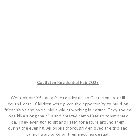
Castleton Residential Feb 2025
We took our Y5s on a free residential to Castleton Losehill
Youth Hostel. Children were given the opportunity to build on
friendships and social skills whilst working in nature. They took a
long hike along the hills and created camp fires to toast bread
on. They even got to sit and listen for nature around them
during the evening. All pupils thoroughly enjoyed the trip and
cannot wait to go on their next residential.