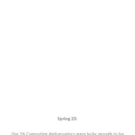
Spring 23:
Our Y6 Computing Ambassadors were lucky enough to be