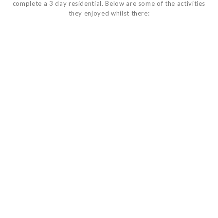
complete a 3 day residential. Below are some of the activities
they enjoyed whilst there: