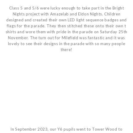
Class 5 and 5/6 were lucky enough to take part in the Bright
Nights project with Amazelab and Eldon Nights. Children
designed and created their own LED light sequence badges and
flags for the parade. They then stitched these onto their own t
shirts and wore them with pride in the parade on Saturday 25th
November. The turn out for Milefield was fantastic and it was
lovely to see their designs in the parade with so many people
there!
In September 2023, our Y6 pupils went to Tower Wood to