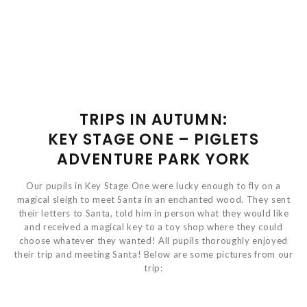
TRIPS IN AUTUMN:
KEY STAGE ONE – PIGLETS
ADVENTURE PARK YORK
Our pupils in Key Stage One were lucky enough to fly on a
magical sleigh to meet Santa in an enchanted wood. They sent
their letters to Santa, told him in person what they would like
and received a magical key to a toy shop where they could
choose whatever they wanted! All pupils thoroughly enjoyed
their trip and meeting Santa! Below are some pictures from our
trip: