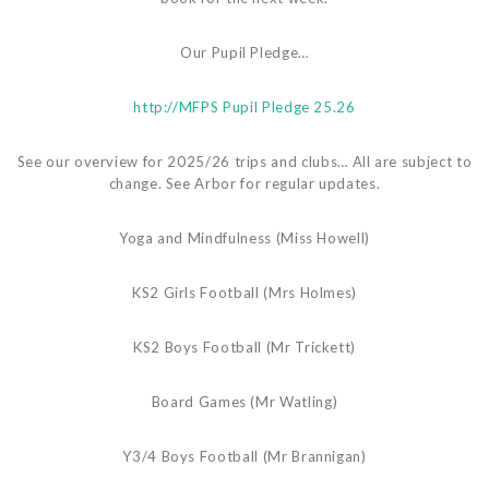
Our Pupil Pledge…
http://
MFPS Pupil Pledge 25.26
See our overview for 2025/26 trips and clubs… All are subject to
change. See Arbor for regular updates.
Yoga and Mindfulness (Miss Howell)
KS2 Girls Football (Mrs Holmes)
KS2 Boys Football (Mr Trickett)
Board Games (Mr Watling)
Y3/4 Boys Football (Mr Brannigan)