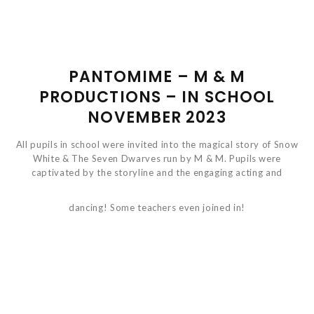
PANTOMIME – M & M
PRODUCTIONS – IN SCHOOL
NOVEMBER 2023
All pupils in school were invited into the magical story of Snow
White & The Seven Dwarves run by M & M. Pupils were
captivated by the storyline and the engaging acting and
dancing! Some teachers even joined in!