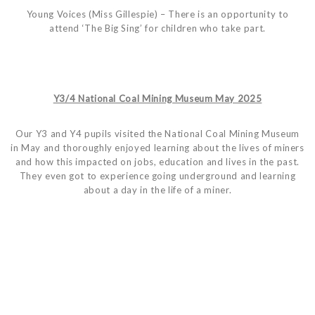
Young Voices (Miss Gillespie) – There is an opportunity to
attend ‘The Big Sing’ for children who take part.
Y3/4 National Coal Mining Museum May 2025
Our Y3 and Y4 pupils visited the National Coal Mining Museum
in May and thoroughly enjoyed learning about the lives of miners
and how this impacted on jobs, education and lives in the past.
They even got to experience going underground and learning
about a day in the life of a miner.