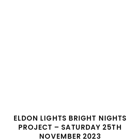
ELDON LIGHTS BRIGHT NIGHTS
PROJECT – SATURDAY 25TH
NOVEMBER 2023