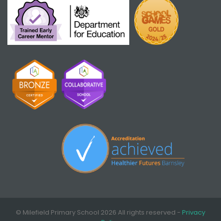
© Milefield Primary School 2026 All rights reserved -
Privacy