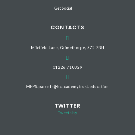
Get Social
CONTACTS
Milefield Lane, Grimethorpe, S72 7BH
01226 710329
MFPS.parents@hcacademytrust.education
TWITTER
Tweets by