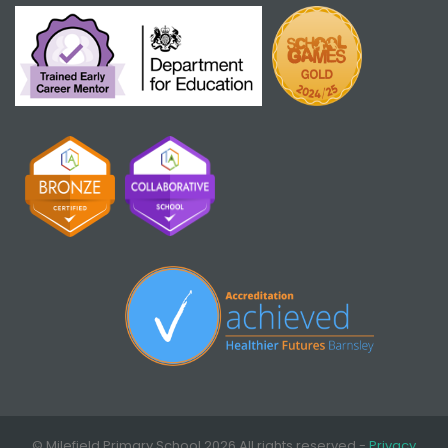
© Milefield Primary School 2026 All rights reserved -
Privacy