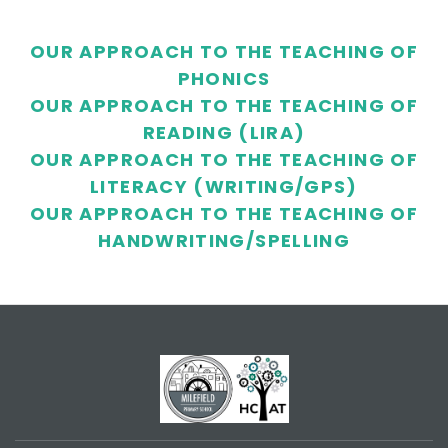
OUR APPROACH TO THE TEACHING OF
PHONICS
OUR APPROACH TO THE TEACHING OF
READING (LIRA)
OUR APPROACH TO THE TEACHING OF
LITERACY (WRITING/GPS)
OUR APPROACH TO THE TEACHING OF
HANDWRITING/SPELLING