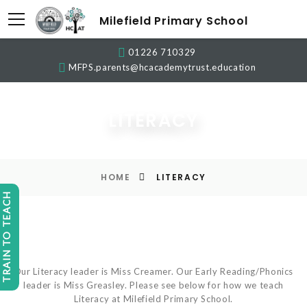
Milefield Primary School
01226 710329
MFPS.parents@hcacademytrust.education
LITERACY
HOME
LITERACY
TRAIN TO TEACH
Our Literacy leader is Miss Creamer. Our Early Reading/Phonics
leader is Miss Greasley. Please see below for how we teach
Literacy at Milefield Primary School.