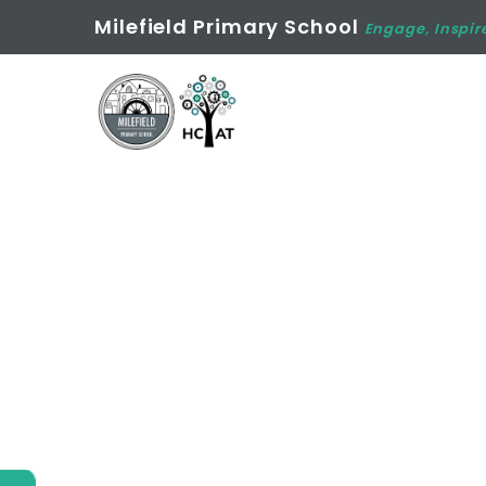
Milefield Primary School
Engage, Inspir