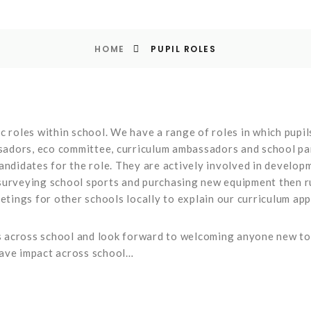
HOME
PUPIL ROLES
c roles within school. We have a range of roles in which pupil
ssadors, eco committee, curriculum ambassadors and school parl
andidates for the role. They are actively involved in develop
surveying school sports and purchasing new equipment then ru
eetings for other schools locally to explain our curriculum ap
across school and look forward to welcoming anyone new to o
have impact across school…