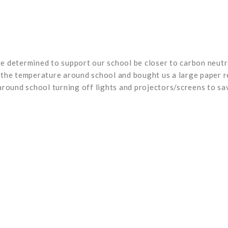
 determined to support our school be closer to carbon neutra
he temperature around school and bought us a large paper recy
around school turning off lights and projectors/screens to s