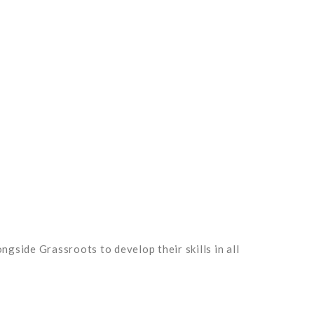
ngside Grassroots to develop their skills in all