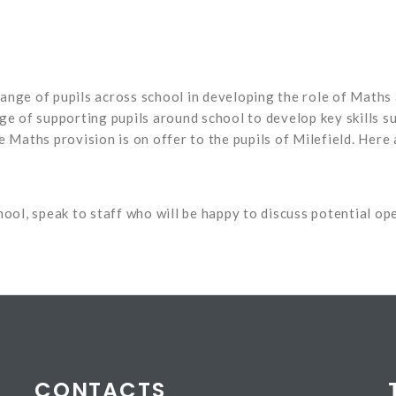
ange of pupils across school in developing the role of Maths 
rge of supporting pupils around school to develop key skills 
e Maths provision is on offer to the pupils of Milefield. Her
school, speak to staff who will be happy to discuss potential op
CONTACTS