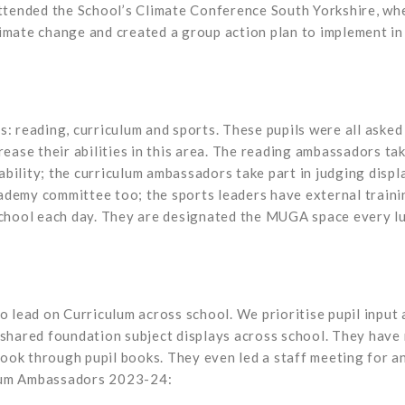
tended the School’s Climate Conference South Yorkshire, whe
limate change and created a group action plan to implement in
s: reading, curriculum and sports. These pupils were all aske
rease their abilities in this area. The reading ambassadors tak
bility; the curriculum ambassadors take part in judging displa
ademy committee too; the sports leaders have external traini
 school each day. They are designated the MUGA space every lu
o lead on Curriculum across school. We prioritise pupil input 
 shared foundation subject displays across school. They have 
ook through pupil books. They even led a staff meeting for an
ulum Ambassadors 2023-24: