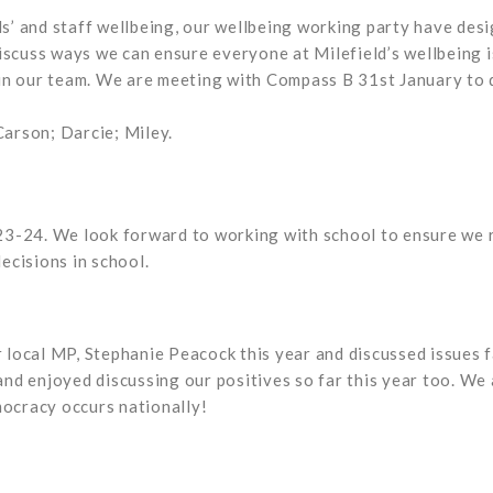
ils’ and staff wellbeing, our wellbeing working party have des
discuss ways we can ensure everyone at Milefield’s wellbeing 
in our team. We are meeting with Compass B 31st January to 
Carson; Darcie; Miley.
3-24. We look forward to working with school to ensure we re
decisions in school.
local MP, Stephanie Peacock this year and discussed issues fa
s and enjoyed discussing our positives so far this year too. W
mocracy occurs nationally!