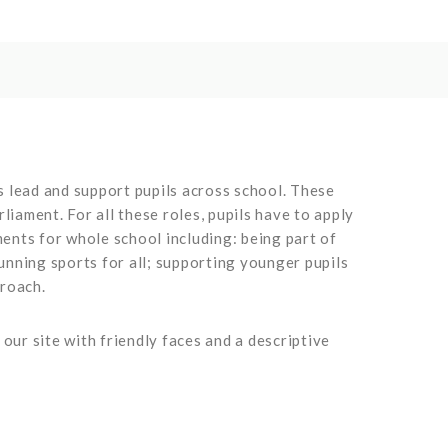
s lead and support pupils across school. These
iament. For all these roles, pupils have to apply
ments for whole school including: being part of
nning sports for all; supporting younger pupils
proach.
ur site with friendly faces and a descriptive