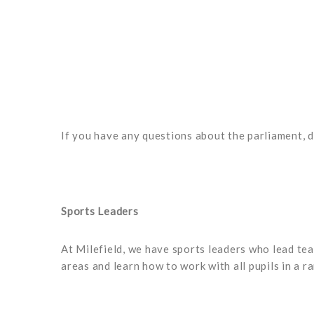
If you have any questions about the parliament, d
Sports Leaders
At Milefield, we have sports leaders who lead tea
areas and learn how to work with all pupils in a r