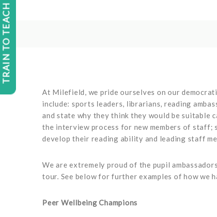
TRAIN TO TEACH
At Milefield, we pride ourselves on our democrati
include: sports leaders, librarians, reading amba
and state why they think they would be suitable c
the interview process for new members of staff; 
develop their reading ability and leading staff m
We are extremely proud of the pupil ambassadors 
tour. See below for further examples of how we 
Peer Wellbeing Champions