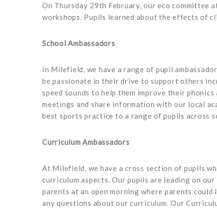
On Thursday 29th February, our eco committee at
workshops. Pupils learned about the effects of c
School Ambassadors
In Milefield, we have a range of pupil ambassador
be passionate in their drive to support others inc
speed sounds to help them improve their phonics a
meetings and share information with our local ac
best sports practice to a range of pupils across
Curriculum Ambassadors
At Milefield, we have a cross section of pupils wh
curriculum aspects. Our pupils are leading on our
parents at an open morning where parents could l
any questions about our curriculum. Our Curric