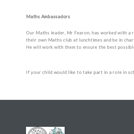
Maths Ambassadors
Our Maths leader, Mr Fearon, has worked with a r
their own Maths club at lunchtimes and be in cha
He will work with them to ensure the best possibl
If your child would like to take part in a role in 