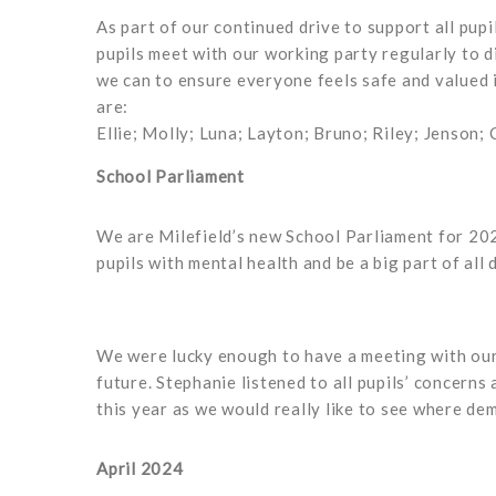
As part of our continued drive to support all pup
pupils meet with our working party regularly to 
we can to ensure everyone feels safe and valued 
are:
Ellie; Molly; Luna; Layton; Bruno; Riley; Jenson; 
School Parliament
We are Milefield’s new School Parliament for 202
pupils with mental health and be a big part of all 
We were lucky enough to have a meeting with our 
future. Stephanie listened to all pupils’ concern
this year as we would really like to see where de
April 2024