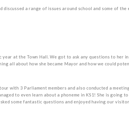
nd discussed a range of issues around school and some of the 
year at the Town Hall. We got to ask any questions to her i
arning all about how she became Mayor and how we could potenti
 tour with 3 Parliament members and also conducted a meetin
naged to even learn about a phoneme in KS1! She is going to h
 asked some fantastic questions and enjoyed having our visito