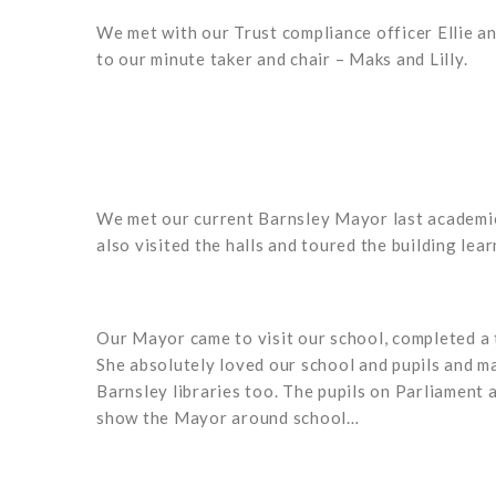
We met with our Trust compliance officer Ellie a
to our minute taker and chair – Maks and Lilly.
We met our current Barnsley Mayor last academic 
also visited the halls and toured the building le
Our Mayor came to visit our school, completed a
She absolutely loved our school and pupils and ma
Barnsley libraries too. The pupils on Parliament
show the Mayor around school…