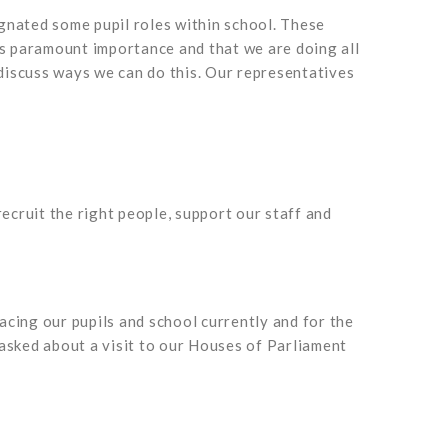
ignated some pupil roles within school. These
is paramount importance and that we are doing all
discuss ways we can do this. Our representatives
cruit the right people, support our staff and
cing our pupils and school currently and for the
e asked about a visit to our Houses of Parliament