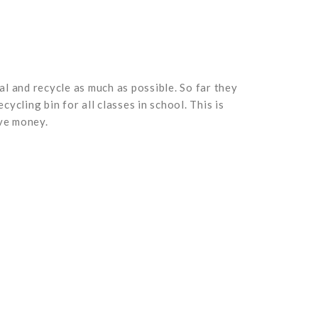
l and recycle as much as possible. So far they
cling bin for all classes in school. This is
ave money.