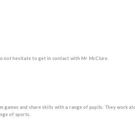
o not hesitate to get in contact with Mr McClure.
m games and share skills with a range of pupils. They work alo
ange of sports.