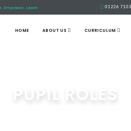
01226 710
e, Empower, Learn
HOME
ABOUT US
CURRICULUM
PUPIL ROLES