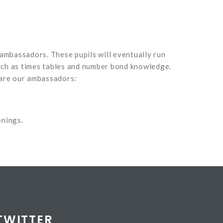
ambassadors. These pupils will eventually run
such as times tables and number bond knowledge.
e are our ambassadors:
enings.
TWITTER