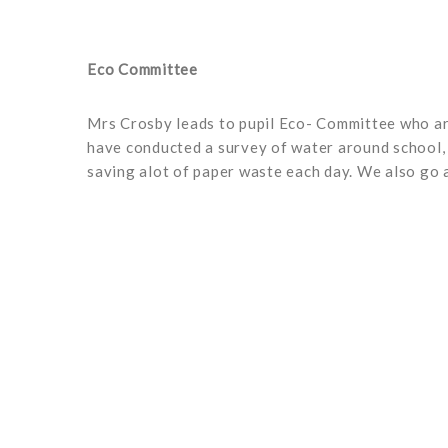
Eco Committee
Mrs Crosby leads to pupil Eco- Committee who are
have conducted a survey of water around school, t
saving alot of paper waste each day. We also go 