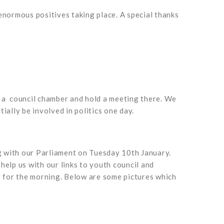
enormous positives taking place. A special thanks
n a council chamber and hold a meeting there. We
ally be involved in politics one day.
g with our Parliament on Tuesday 10th January.
elp us with our links to youth council and
r for the morning. Below are some pictures which