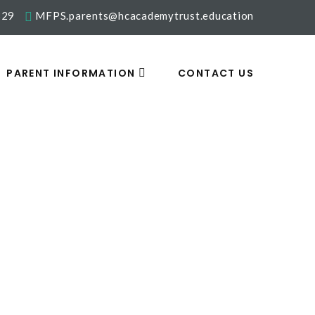
329
MFPS.parents@hcacademytrust.education
PARENT INFORMATION
CONTACT US