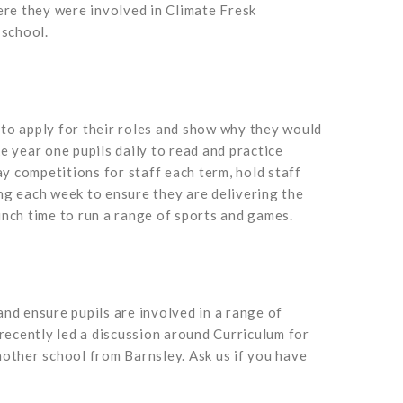
re they were involved in Climate Fresk
 school.
d to apply for their roles and show why they would
e year one pupils daily to read and practice
y competitions for staff each term, hold staff
ng each week to ensure they are delivering the
nch time to run a range of sports and games.
and ensure pupils are involved in a range of
recently led a discussion around Curriculum for
other school from Barnsley. Ask us if you have