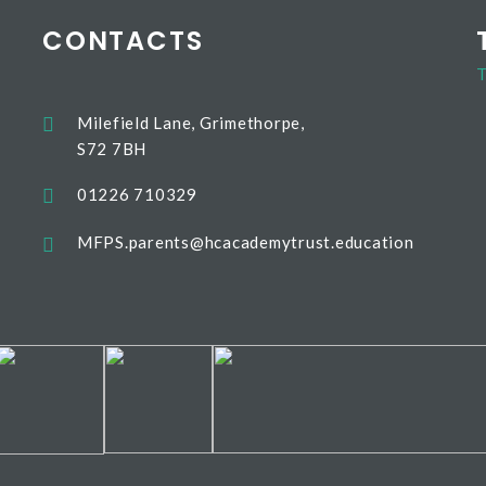
CONTACTS
T
Milefield Lane, Grimethorpe,
S72 7BH
01226 710329
MFPS.parents@hcacademytrust.education