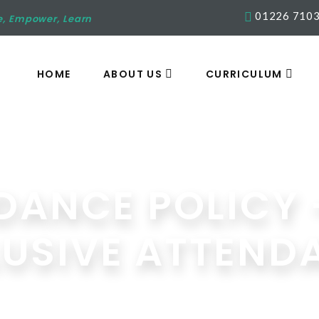
01226 710
e, Empower, Learn
HOME
ABOUT US
CURRICULUM
DANCE POLICY 
LUSIVE ATTEND
Media