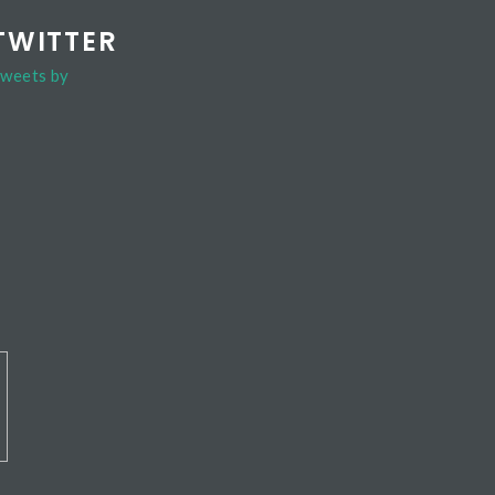
TWITTER
weets by