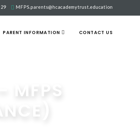
329
MFPS.parents@hcacademytrust.education
PARENT INFORMATION
CONTACT US
– MFPS
ANCE)