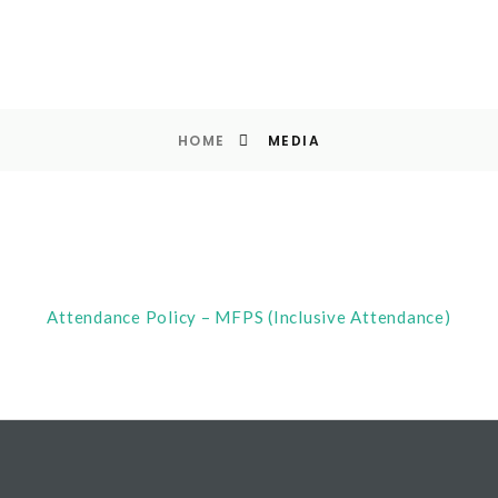
HOME
MEDIA
Attendance Policy – MFPS (Inclusive Attendance)