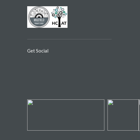
Get Social