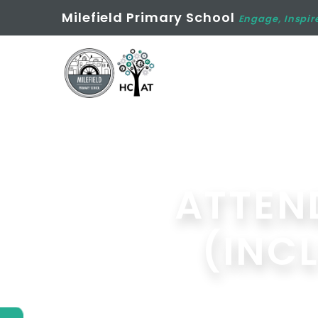
Milefield Primary School
Engage, Inspir
ATTEN
(INC