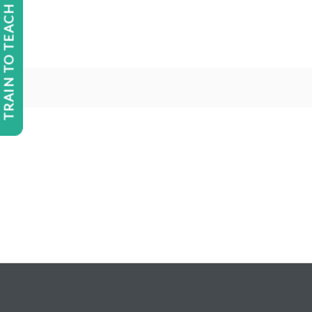
TRAIN TO TEACH