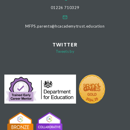
01226 710329
MFPS.parents@hcacademytrust.education
TWITTER
Tweets by