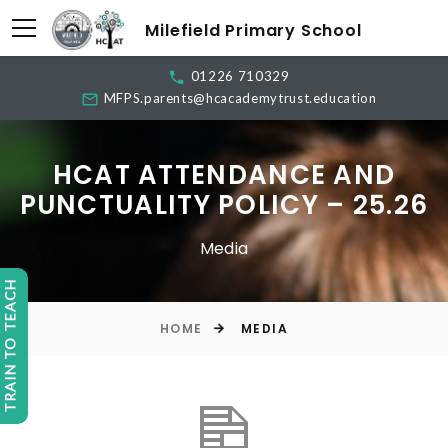
Milefield Primary School
01226 710329
MFPS.parents@hcacademytrust.education
HCAT ATTENDANCE AND
PUNCTUALITY POLICY – 25.26
Media
TRAIN TO TEACH
HOME
MEDIA