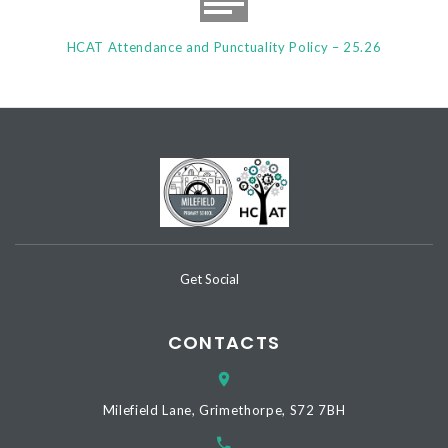
HCAT Attendance and Punctuality Policy – 25.26
Get Social
CONTACTS
Milefield Lane, Grimethorpe, S72 7BH