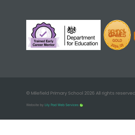
© Milefield Primary School 2026 All rights reserve
Website by
Lily Pad Web Services