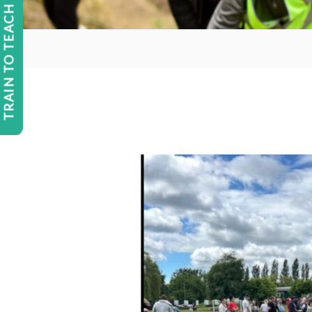
TRAIN TO TEACH