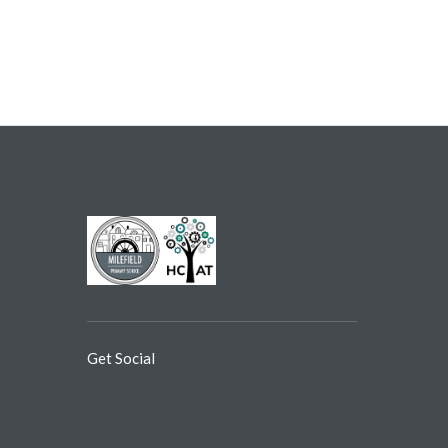
Get Social