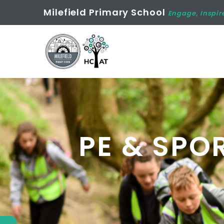
Milefield Primary School
Engage, Inspir
PE & SPO