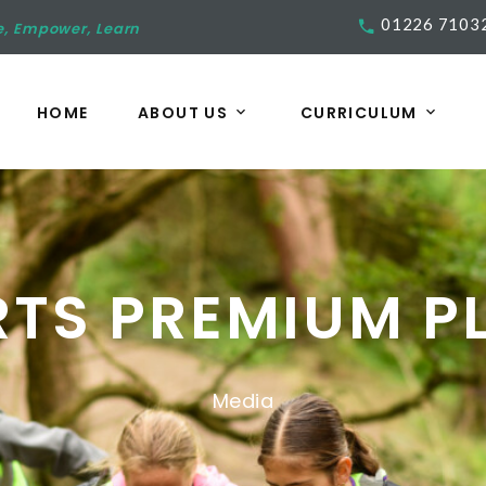
01226 7103
e, Empower, Learn
HOME
ABOUT US
CURRICULUM
RTS PREMIUM P
Media