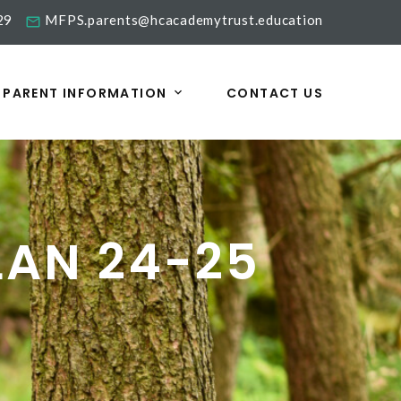
29
MFPS.parents@hcacademytrust.education
PARENT INFORMATION
CONTACT US
LAN 24-25