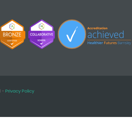
d -
Privacy Policy