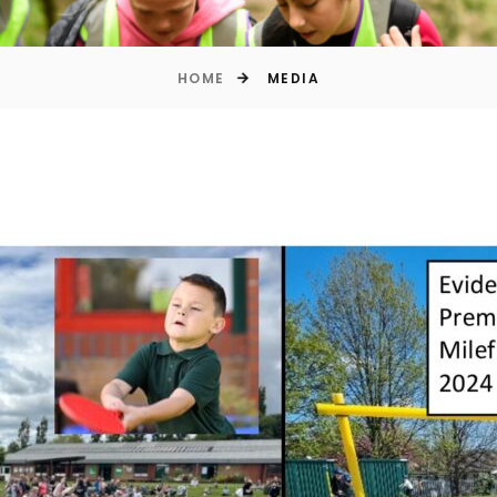
HOME
MEDIA