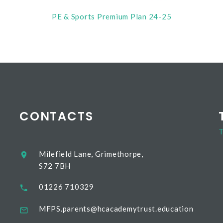
PE & Sports Premium Plan 24-25
CONTACTS
T
Milefield Lane, Grimethorpe,
S72 7BH
01226 710329
MFPS.parents@hcacademytrust.education