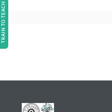
TRAIN TO TEACH