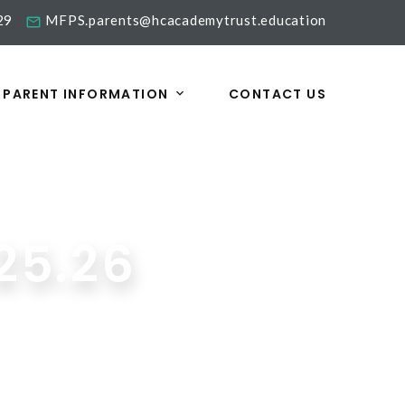
29
MFPS.parents@hcacademytrust.education
PARENT INFORMATION
CONTACT US
25.26