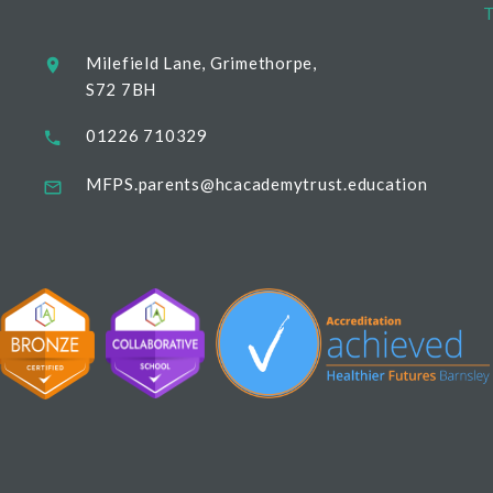
T
Milefield Lane, Grimethorpe,
S72 7BH
01226 710329
MFPS.parents@hcacademytrust.education