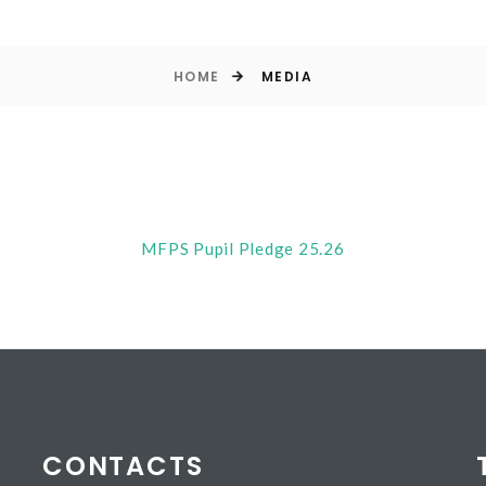
HOME
MEDIA
MFPS Pupil Pledge 25.26
CONTACTS