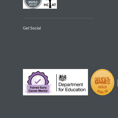
Get Social