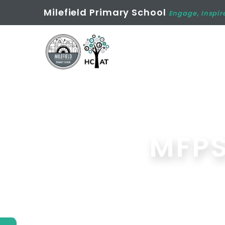
Milefield Primary School
Engage, Inspir
MFPS