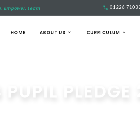
01226 7103
e, Empower, Learn
HOME
ABOUT US
CURRICULUM
 PUPIL PLEDGE 
Media