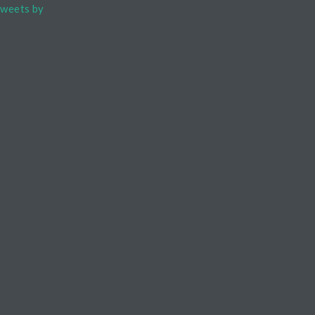
weets by